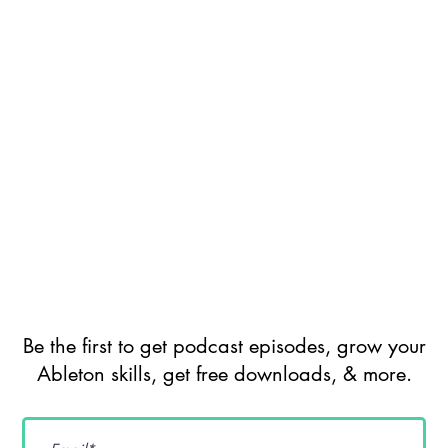
Be the first to get podcast episodes, grow your
Ableton skills, get free downloads, & more.