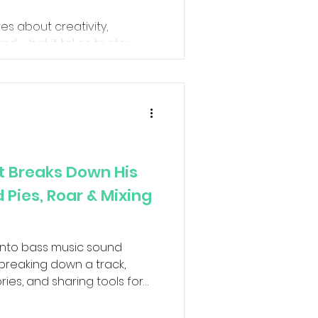
res about creativity,
and what it takes to stay
g music.
t Breaks Down His
Pies, Roar & Mixing
 into bass music sound
reaking down a track,
tories, and sharing tools for
. We'll talk about
ts, and a few Live 12.4