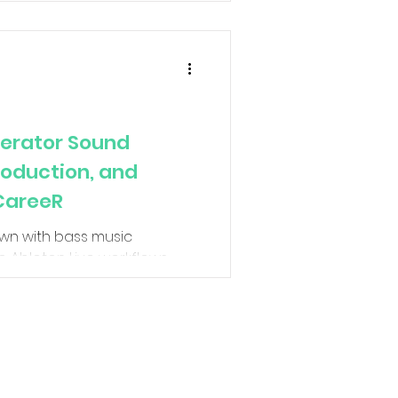
perator Sound
roduction, and
 CareeR
down with bass music
 Ableton Live workflows,
oove theory, sidechain
 textures in bass music. NUEQ
ssive drum & bass records
ins, why groove matters
 mindset required to survive