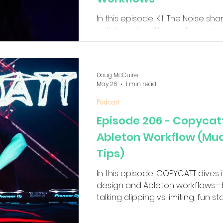
In this episode, Kill The Noise sha
collaboration, AI, sound design, 
inspired after decades of makin
Doug McGuire
May 26
1 min read
Podcast
Episode 206 - Copycat
Ableton Workflow (Mud 
Tips)
In this episode, COPYCATT dives
design and Ableton workflows—b
talking clipping vs limiting, fun s
getting movement and character
waveshaping, feedback experimen