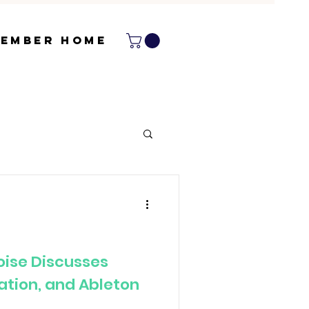
ember Home
Noise Discusses
ration, and Ableton