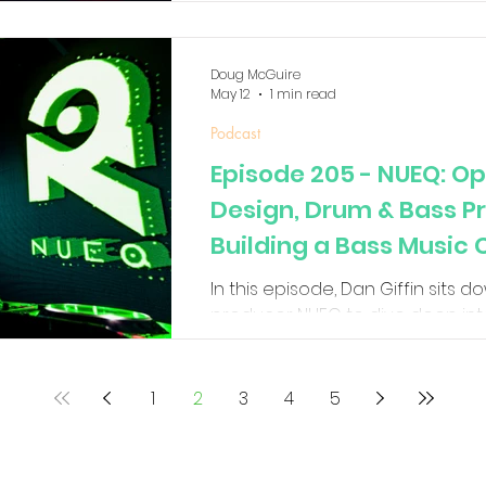
favorites.
Doug McGuire
May 12
1 min read
Podcast
Episode 205 - NUEQ: O
Design, Drum & Bass P
Building a Bass Music
In this episode, Dan Giffin sits 
producer NUEQ to dive deep into
Operator sound design, drum gr
techniques, and building unique
breaks down how he creates ma
1
2
3
4
5
using mostly Ableton stock plug
more than people think, and the
as a modern electronic artist.