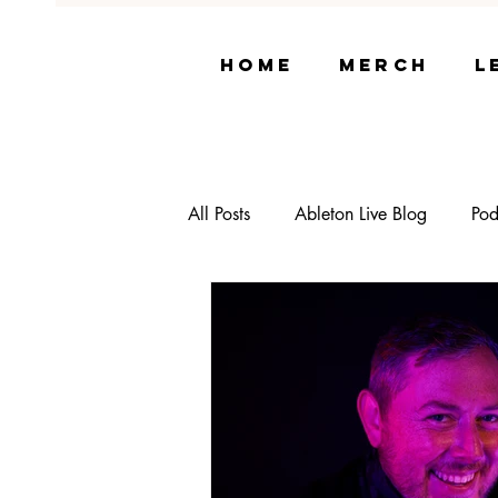
Home
Merch
L
All Posts
Ableton Live Blog
Pod