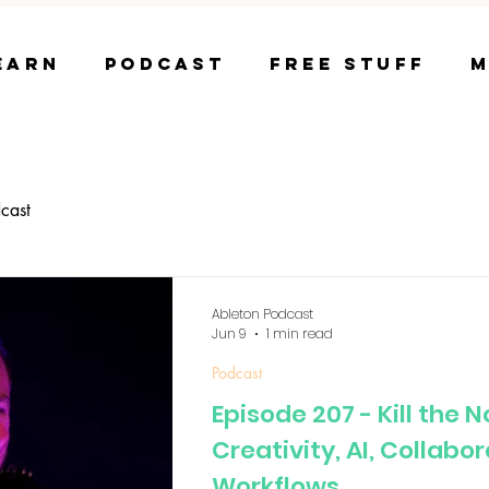
earn
Podcast
Free Stuff
M
cast
Ableton Podcast
Jun 9
1 min read
Podcast
Episode 207 - Kill the 
Creativity, AI, Collabo
Workflows