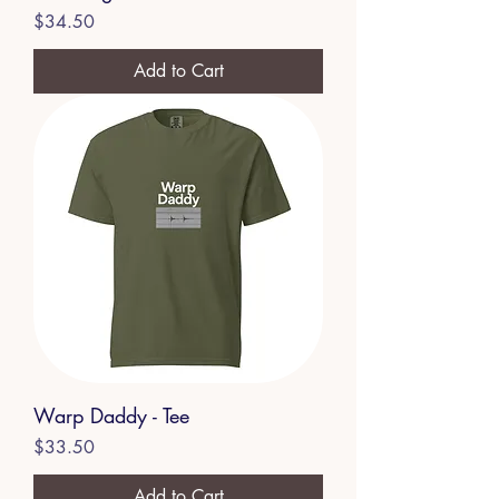
Price
$34.50
Add to Cart
Warp Daddy - Tee
Price
$33.50
Add to Cart