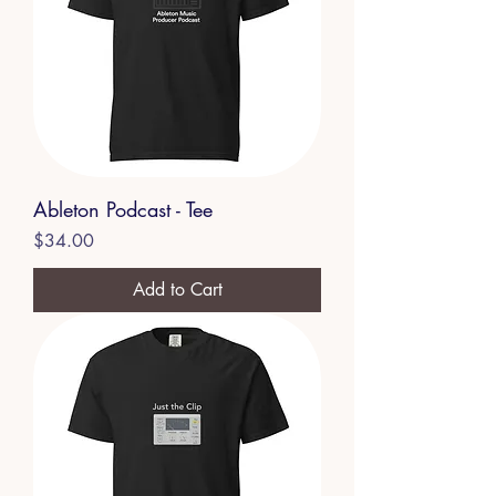
Ableton Podcast - Tee
Price
$34.00
Add to Cart