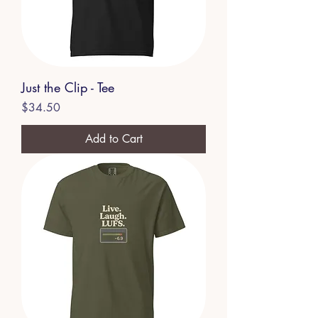
Just the Clip - Tee
Price
$34.50
Add to Cart