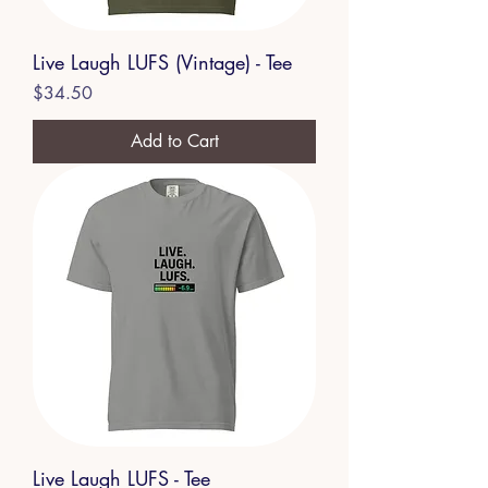
Live Laugh LUFS (Vintage) - Tee
Price
$34.50
Add to Cart
Live Laugh LUFS - Tee