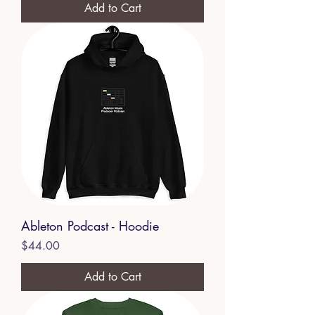
Add to Cart
Ableton Podcast - Hoodie
Price
$44.00
Add to Cart