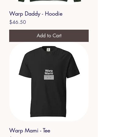
Warp Daddy - Hoodie
Price
$46.50
Add to Cart
Warp Mami - Tee