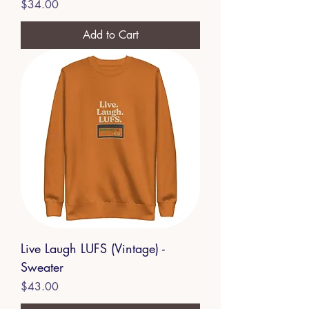
Price
$34.00
Add to Cart
Live Laugh LUFS (Vintage) -
Sweater
Price
$43.00