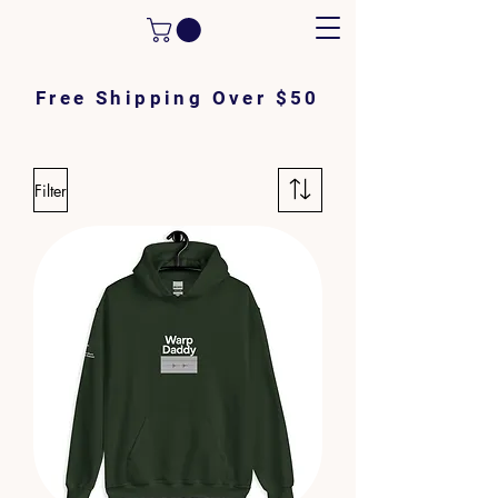
Free Shipping Over $50
Filter