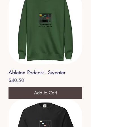
Ableton Podcast - Sweater
Price
$40.50
Add to Cart