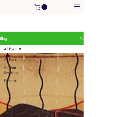
Blog
All Posts
All Posts
Ableton
Live Blog
Podcast