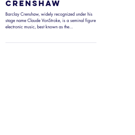
166: Interview
with Barclay
Crenshaw
Barclay Crenshaw, widely recognized under his
stage name Claude VonStroke, is a seminal figure in
electronic music, best known as the...