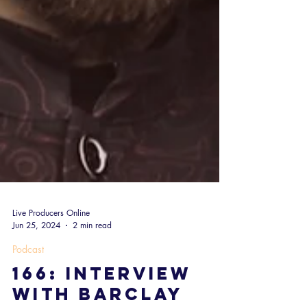
Live Producers Online
Jun 25, 2024
2 min read
Podcast