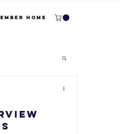
ember Home
erview
NS