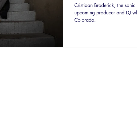
Cristiaan Broderick, the soni
upcoming producer and DJ who
Colorado.