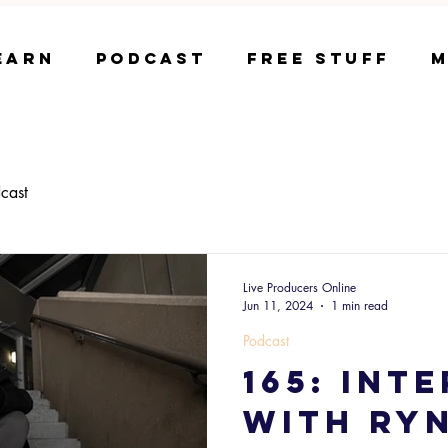
earn
Podcast
Free Stuff
M
cast
Live Producers Online
Jun 11, 2024
1 min read
Podcast
165: Int
with RY