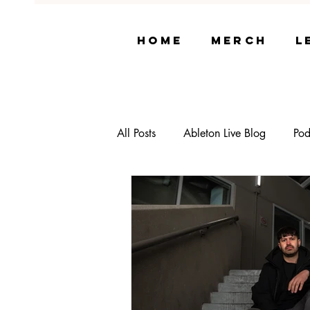
Home
Merch
L
All Posts
Ableton Live Blog
Pod