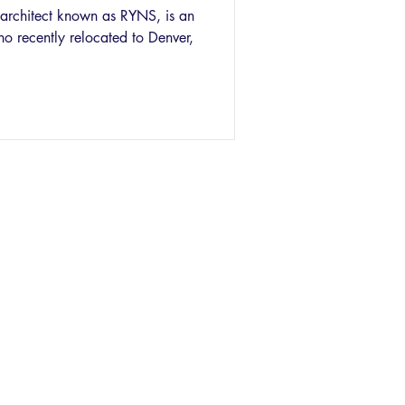
c architect known as RYNS, is an
 recently relocated to Denver,