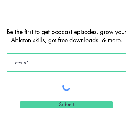
Be the first to get podcast episodes, grow your
Ableton skills, get free downloads, & more.
Submit