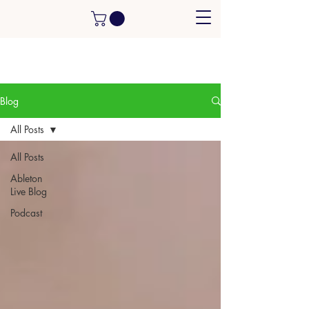
Blog
All Posts
All Posts
Ableton
Live Blog
Podcast