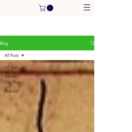
Blog
All Posts
All Posts
Ableton
Live Blog
Podcast