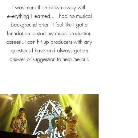
I was more than blown away with
everything I learned... I had no musical
background prior. I feel like I got a
foundation to start my music production
career...I can hit up producers with any
questions I have and always get an
answer or suggestion to help me out.