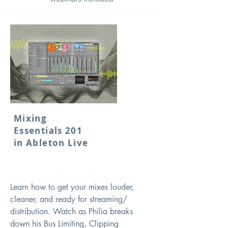
Mixing
Essentials 201
in Ableton Live
Learn how to get your mixes louder,
cleaner, and ready for streaming/
distribution. Watch as Philia breaks
down his Bus Limiting, Clipping