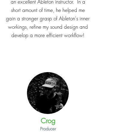
an excellent Ableton instructor. In a
short amount of time, he helped me
gain a stronger grasp of Ableton's inner
workings, refine my sound design and
develop a more efficient workflow!
Crog
Producer