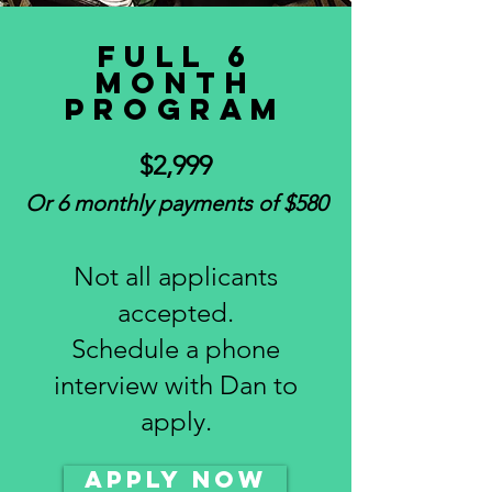
Full 6
Month
program
$2,999
Or 6 monthly payments of $580
Not all applicants
accepted.
Schedule a phone
interview with Dan to
apply.
APPLY NOW