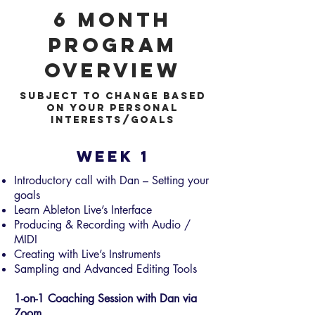
6 month
Program
Overview
subject to change based
on your personal
interests/goals
Week 1
Introductory call with Dan – Setting your
goals
Learn Ableton Live’s Interface
Producing & Recording with Audio /
MIDI
Creating with Live’s Instruments
Sampling and Advanced Editing Tools
1-on-1 Coaching Session with Dan via
Zoom