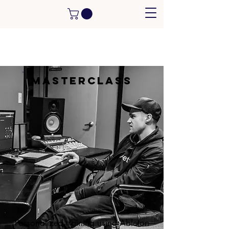
MasterClass
Personalized training using Ableton