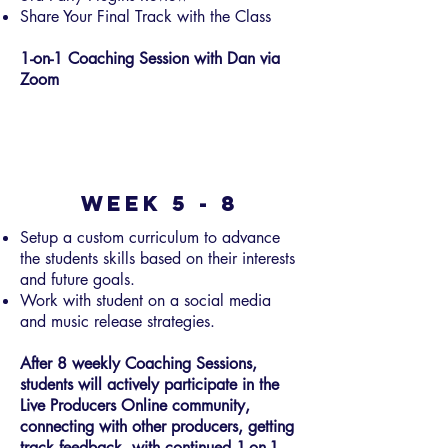
Share Your Final Track with the Class
1-on-1 Coaching Session with Dan via
Zoom
Week 5 - 8
Setup a custom curriculum to advance
the students skills based on their interests
and future goals.
Work with student on a social media
and music release strategies.
After 8 weekly Coaching Sessions,
students will actively participate in the
Live Producers Online community,
connecting with other producers, getting
track feedback, with continued 1-on-1