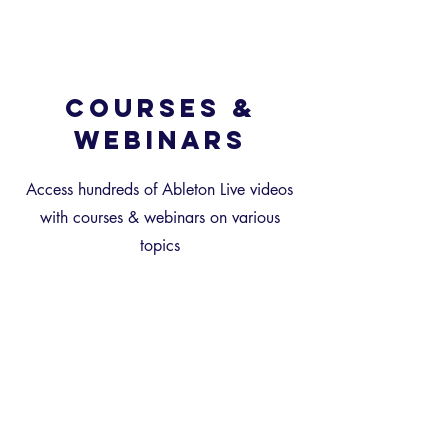
Courses &
Webinars
Access hundreds of Ableton Live videos
with courses & webinars on various
topics