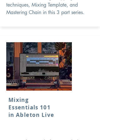
techniques, Mixing Template, and
Mastering Chain in this 3 part series.
Mixing
Essentials 101
in Ableton Live