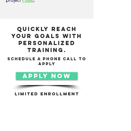
project
Philia
.
Quickly reach
your goals with
personalized
training.
schedule a phone call to
apply
APPLY NOW
Limited Enrollment