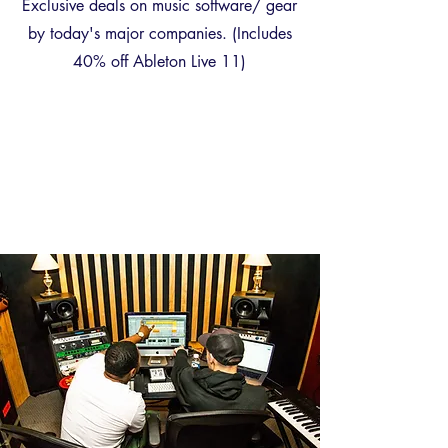
Exclusive deals on music software/ gear
by today's major companies. (Includes
40% off Ableton Live 11)