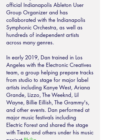
official Indianapolis Ableton User
Group Organizer and has
collaborated with the Indianapolis
Symphonic Orchestra, as well as
hundreds of independent artists
across many genres.
In early 2019, Dan trained in Los
Angeles with the Electronic Creatives
team, a group helping prepare tracks
from studio to stage for major label
artists including Kanye West, Ariana
Grande, Lizzo, The Weeknd, Lil
Wayne, Billie Eillish, The Grammy's,
and other events. Dan performed at
major music festivals including
Electric Forest and shared the stage
with Tiesto and others under his music