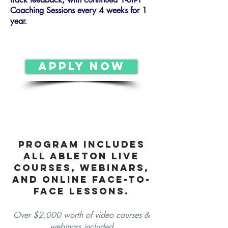
Coaching Sessions every 4 weeks for 1
year.
APPLY NOW
program includes
all Ableton Live
courses, webinars,
and online face-to-
face lessons.
Over $2,000 worth of video courses &
webinars included