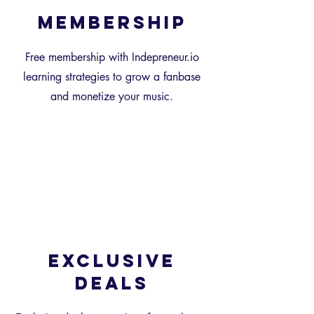
Membership
Free membership with Indepreneur.io
learning strategies to grow a fanbase
and monetize your music.
Exclusive
Deals