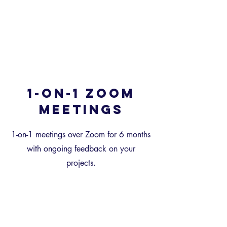
1-on-1 Zoom
meetings
1-on-1 meetings over Zoom for 6 months
with ongoing feedback on your
projects.