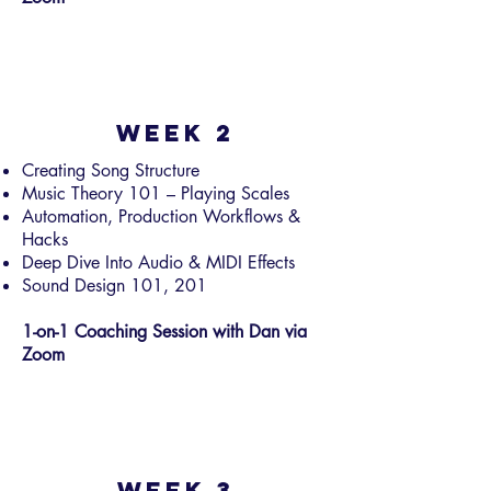
Week 2
Creating Song Structure
Music Theory 101 – Playing Scales
Automation, Production Workflows &
Hacks
Deep Dive Into Audio & MIDI Effects
Sound Design 101, 201
1-on-1 Coaching Session with Dan via
Zoom
Week 3