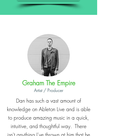
Graham The Empire
Artist / Producer
Dan has such a vast amount of
knowledge on Ableton Live and is able
to produce amazing music in a quick,
intuitive, and thoughtful way. There
isn't anything I've thrown at him that he