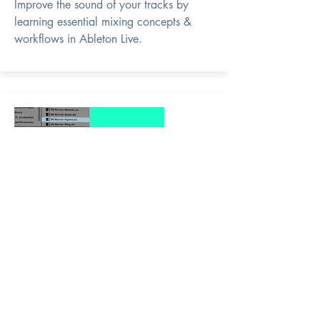
Improve the sound of your tracks by
learning essential mixing concepts &
workflows in Ableton Live.
Intro to
Ableton Live
11 Production
Course