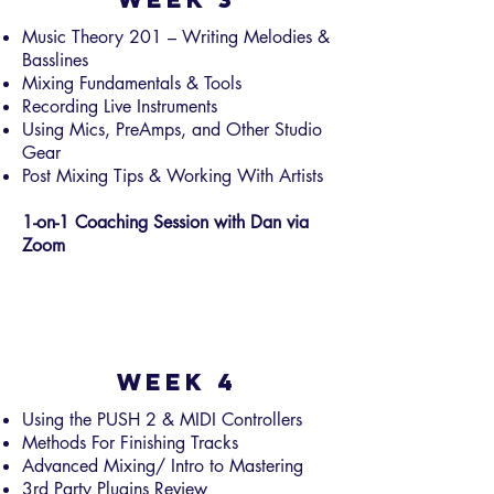
Music Theory 201 – Writing Melodies &
Basslines
Mixing Fundamentals & Tools
Recording Live Instruments
Using Mics, PreAmps, and Other Studio
Gear
Post Mixing Tips & Working With Artists
1-on-1 Coaching Session with Dan via
Zoom
Week 4
Using the PUSH 2 & MIDI Controllers
Methods For Finishing Tracks
Advanced Mixing/ Intro to Mastering
3rd Party Plugins Review