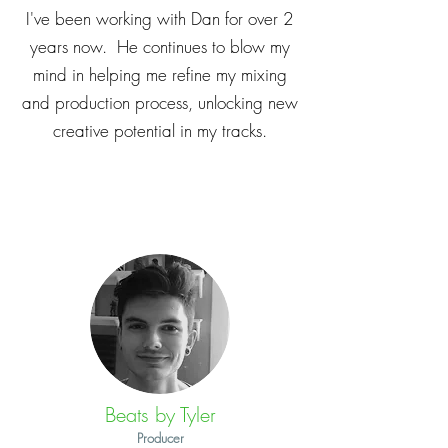
I've been working with Dan for over 2
years now. He continues to blow my
mind in helping me refine my mixing
and production process, unlocking new
creative potential in my tracks.
Beats by Tyler
Producer