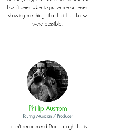
hasn't been able to guide me on, even
showing me things that I did not know
were possible.
Phillip Austrom
Touring Musician / Producer
I can't recommend Dan enough, he is