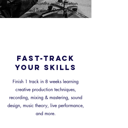
Live for 6 months with Ableton
Certified Trainer -Dan Giffin
Fast-Track
your skills
Finish 1 track in 8 weeks learning
creative production techniques,
recording, mixing & mastering, sound
design, music theory, live performance,
and more.