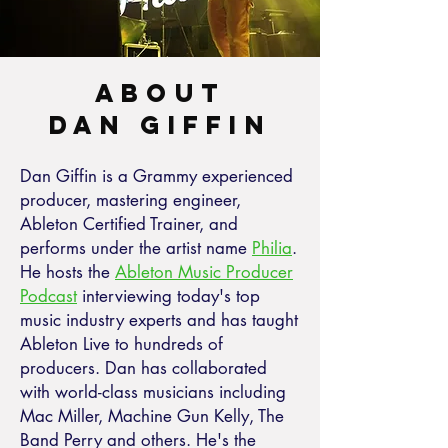
About
Dan Giffin
Dan Giffin is a Grammy experienced
producer, mastering engineer,
Ableton Certified Trainer, and
performs under the artist name
Philia
.
He hosts the
Ableton Music Producer
Podcast
interviewing today's top
music industry experts and has taught
Ableton Live to hundreds of
producers. Dan has collaborated
with world-class musicians including
Mac Miller, Machine Gun Kelly, The
Band Perry and others. He's the