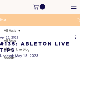
Post
All Posts
Apr 25, 2023
All Posts
#135: Ableton Live
tips
Ableton Live Blog
Updated:
May 18, 2023
Podcast