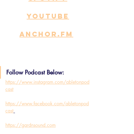
YOUTUBE
ANCHOR.fm
Follow Podcast Below:
https://www.instagram.com/abletonpod
cast
https://www.facebook.com/abletonpod
cast
https://gardnsound.com