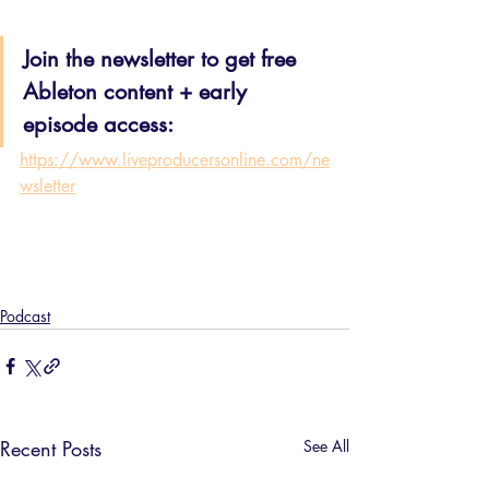
Join the newsletter to get free 
Ableton content + early 
episode access:
https://www.liveproducersonline.com/ne
wsletter
Podcast
Recent Posts
See All