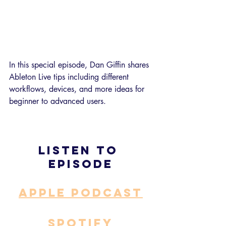
In this special episode, Dan Giffin shares 
Ableton Live tips including different 
workflows, devices, and more ideas for 
beginner to advanced users.
Listen to 
episode
APPLE PODCAST
SPOTIFY