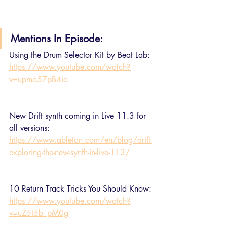
Mentions In Episode:
Using the Drum Selector Kit by Beat Lab:
https://www.youtube.com/watch?
v=upmo57pB4io
New Drift synth coming in Live 11.3 for 
all versions:
https://www.ableton.com/en/blog/drift-
exploring-the-new-synth-in-live-113/
10 Return Track Tricks You Should Know:
https://www.youtube.com/watch?
v=uZ5I5b_pM0g