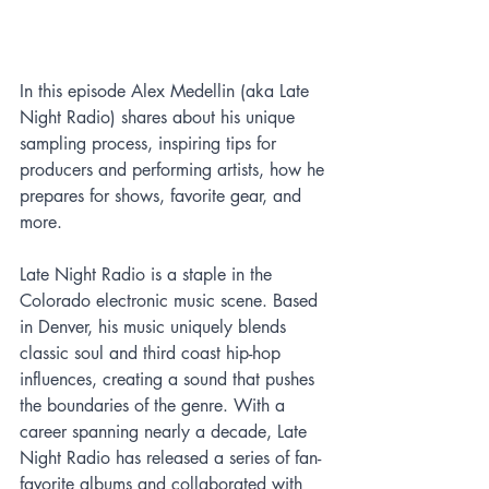
In this episode Alex Medellin (aka Late 
Night Radio) shares about his unique 
sampling process, inspiring tips for 
producers and performing artists, how he 
prepares for shows, favorite gear, and 
more.
Late Night Radio is a staple in the 
Colorado electronic music scene. Based 
in Denver, his music uniquely blends 
classic soul and third coast hip-hop 
influences, creating a sound that pushes 
the boundaries of the genre. With a 
career spanning nearly a decade, Late 
Night Radio has released a series of fan-
favorite albums and collaborated with 