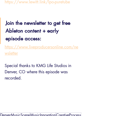
https://www.lewitt.link/lpo-puretube
Join the newsletter to get free 
Ableton content + early 
episode access:
https://www.liveproducersonline.com/ne
wsletter
Special thanks to KMG Life Studios in 
Denver, CO where this episode was 
recorded.
DenverMusicScene
MusicInnovation
CreativeProcess