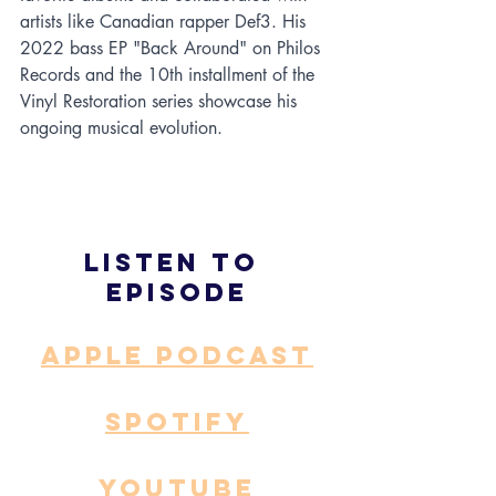
artists like Canadian rapper Def3. His 
2022 bass EP "Back Around" on Philos 
Records and the 10th installment of the 
Vinyl Restoration series showcase his 
ongoing musical evolution.
Listen to 
episode
APPLE PODCAST
SPOTIFY
YOUTUBE