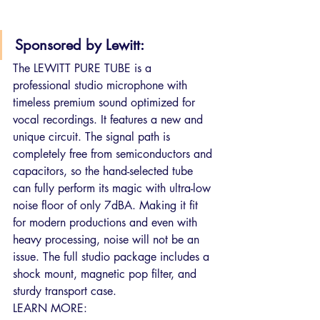
Sponsored by Lewitt:
The LEWITT PURE TUBE is a 
professional studio microphone with 
timeless premium sound optimized for 
vocal recordings. It features a new and 
unique circuit. The signal path is 
completely free from semiconductors and 
capacitors, so the hand-selected tube 
can fully perform its magic with ultra-low 
noise floor of only 7dBA. Making it fit 
for modern productions and even with 
heavy processing, noise will not be an 
issue. The full studio package includes a 
shock mount, magnetic pop filter, and 
sturdy transport case.
LEARN MORE: