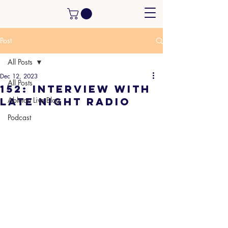
Post
All Posts
Dec 12, 2023
All Posts
152: Interview with
Late Night Radio
Ableton Live Blog
Podcast