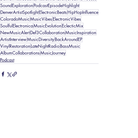
SoundExploration
PodcastEpisodeHighlight
DenverArtistSpotlight
ElectronicBeats
HipHopInfluence
ColoradoMusic
MusicVibes
ElectronicVibes
SoulfulElectronica
MusicEvolution
EclecticMix
NewMusicAlert
Def3Collaboration
MusicInspiration
ArtistInterview
MusicDiversity
BackAroundEP
VinylRestoration
LateNightRadio
BassMusic
AlbumCollaborations
MusicJourney
Podcast
Recent Posts
See All