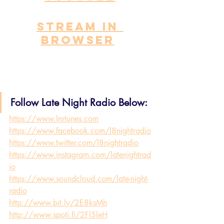
STREAM IN 
BROWSER
Follow Late Night Radio Below:
https://www.lnrtunes.com
https://www.facebook.com/l8nightradio
https://www.twitter.com/l8nightradio
https://www.instagram.com/latenightrad
io
https://www.soundcloud.com/late-night-
radio
http://www.bit.ly/2E8ksMh
http://www.spoti.fi/2Fl5leH