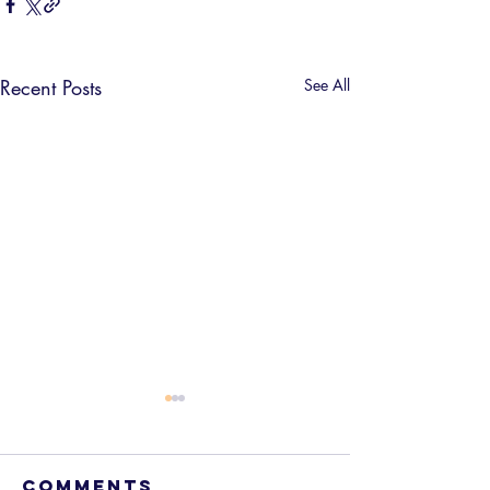
Recent Posts
See All
Comments