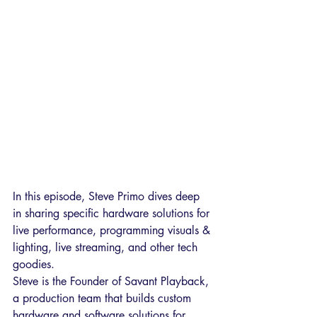
In this episode, Steve Primo dives deep 
in sharing specific hardware solutions for 
live performance, programming visuals & 
lighting, live streaming, and other tech 
goodies. 
Steve is the Founder of Savant Playback, 
a production team that builds custom 
hardware and software solutions for 