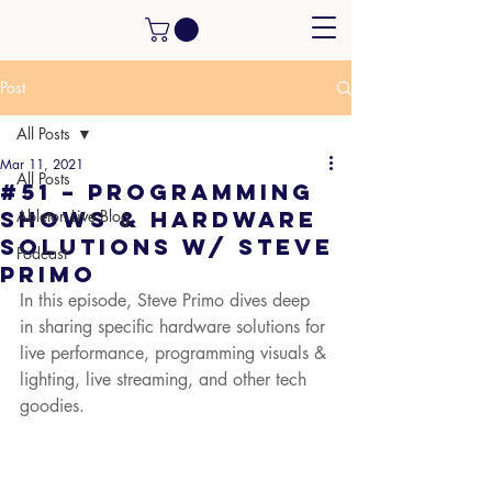
Post
All Posts
Mar 11, 2021
All Posts
#51 – Programming
Shows & Hardware
Ableton Live Blog
Solutions w/ Steve
Podcast
Primo
In this episode, Steve Primo dives deep 
in sharing specific hardware solutions for 
live performance, programming visuals & 
lighting, live streaming, and other tech 
goodies.