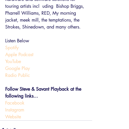
touring artists incl  uding  Bishop Briggs, 
Pharrell Williams, RED, My morning 
jacket, meek mill, the temptations, the 
Strokes, Shinedown, and many others.
Listen Below
Spotify
Apple Podcast
YouTube
Google Play
Radio Public
Follow Steve & Savant Playback at the 
following links…
Facebook
Instagram 
Website