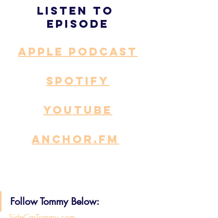
Listen to 
episode
APPLE PODCAST
SPOTIFY
YOUTUBE
ANCHOR.fm
Follow Tommy Below: 
SideCarTommy.com