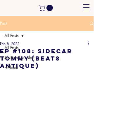
Post
All Posts
Feb 8, 2022
All Posts
EP #108: Sidecar
Tommy (Beats
Ableton Live Blog
Antique)
Podcast