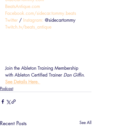
BeatsAntique.com
Facebook.com/sidecar.tommy.beats
Twitter
 / 
Instagram:
 @sidecartommy
Twitch.tv/beats_antique
Join the Ableton Training Membership 
with Ableton Certified Trainer 
Dan Giffin
. 
See Details Here. 
Podcast
Recent Posts
See All