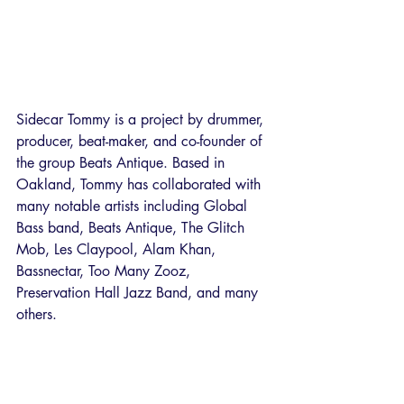
Sidecar Tommy is a project by drummer, 
producer, beat-maker, and co-founder of 
the group Beats Antique. Based in 
Oakland, Tommy has collaborated with 
many notable artists including Global 
Bass band, Beats Antique, The Glitch 
Mob, Les Claypool, Alam Khan, 
Bassnectar, Too Many Zooz, 
Preservation Hall Jazz Band, and many 
others. 