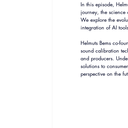
In this episode, Hel
journey, the science 
We explore the evolu
integration of AI tool
Helmuts Bems co-foun
sound calibration te
and producers. Under
solutions to consumer
perspective on the fu