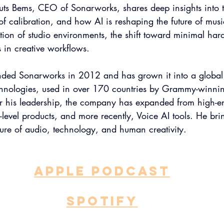
muts Bems, CEO of Sonarworks, shares deep insights into
of calibration, and how AI is reshaping the future of musi
tion of studio environments, the shift toward minimal har
s in creative workflows.
ded Sonarworks in 2012 and has grown it into a global 
chnologies, used in over 170 countries by Grammy-winni
 his leadership, the company has expanded from high-en
-level products, and more recently, Voice AI tools. He bri
ture of audio, technology, and human creativity.
APPLE PODCAST
SPOTIFY