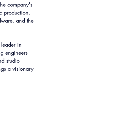
 the company's 
c production. 
dware, and the 
leader in 
ng engineers 
d studio 
ngs a visionary 