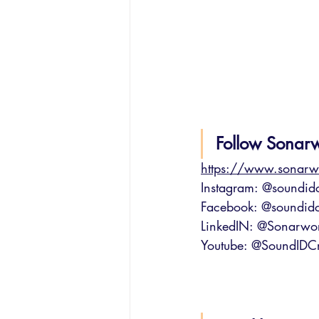
Follow Sonar
https://www.sonarw
Instagram: @soundidc
Facebook: @soundidc
LinkedIN: @Sonarwo
Youtube: @SoundIDCr