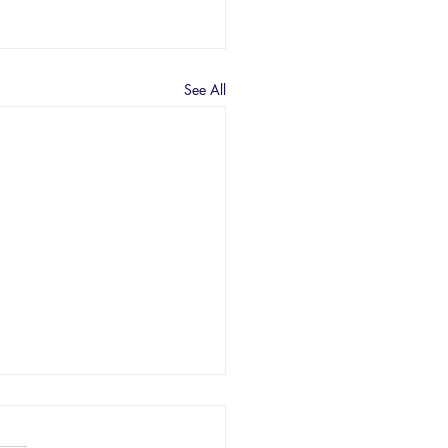
See All