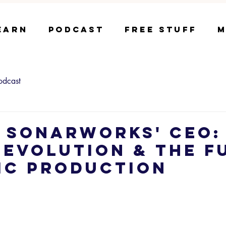
earn
Podcast
Free Stuff
M
odcast
- Sonarworks' CEO: 
 Evolution & The F
ic Production