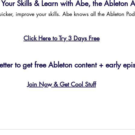
Your Skills & Learn with Abe, the Ableton A
quicker, improve your skills. Abe knows all the Ableton Pod
Click Here to Try 3 Days Free
etter to get free Ableton content + early epi
Join Now & Get Cool Stuff