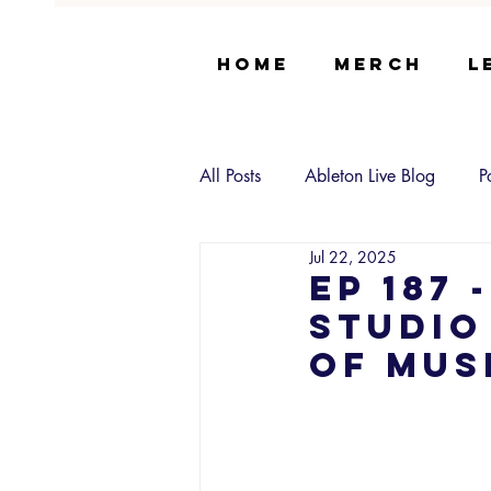
Home
Merch
L
All Posts
Ableton Live Blog
P
Jul 22, 2025
EP 187 
Studio
of Mus