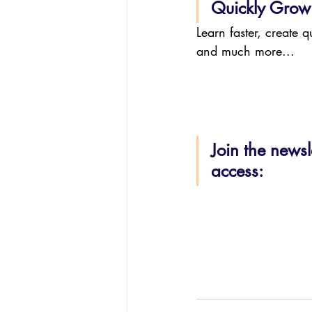
Quickly Grow 
Learn faster, create 
and much more...
Join the newsl
access: