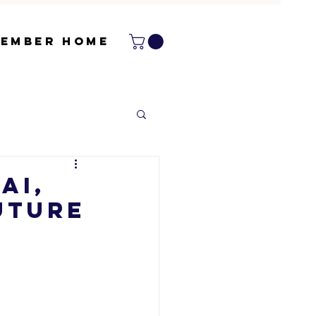
ember Home
AI,
uture