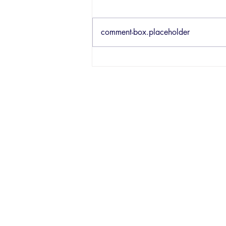
comment-box.placeholder
182 - New
Ableton Live
12.2 Updates w/
Brian Funk