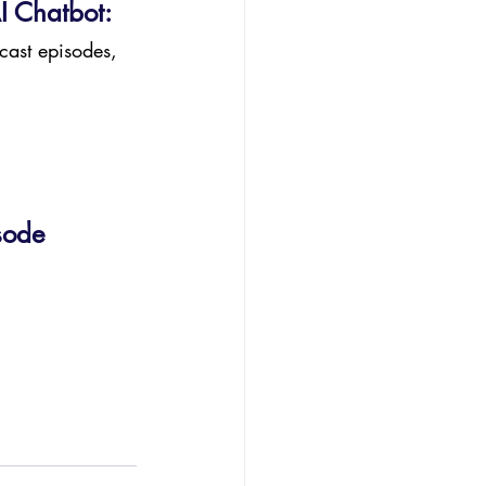
I Chatbot:
cast episodes, 
sode 