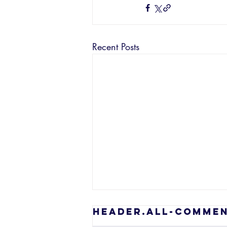
Recent Posts
header.all-comme