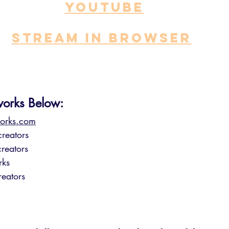
YOUTUBE
STREAM IN BROWSER
works Below:
orks.com⁠
reators
reators
rks
eators