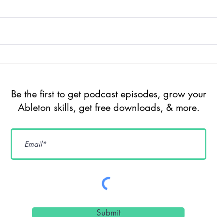
179 -
17
Flosstradamus
Ev
on AI Tools &
Ab
Be the first to get podcast episodes, grow your
The Future of
wi
Ableton skills, get free downloads, & more.
Music
Kl
Production
Submit