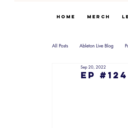
Home
Merch
L
All Posts
Ableton Live Blog
P
Sep 20, 2022
EP #12