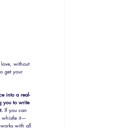
love, without 
o get your 
e into a real-
g you to write 
t.
 If you can 
r whistle it— 
works with all 