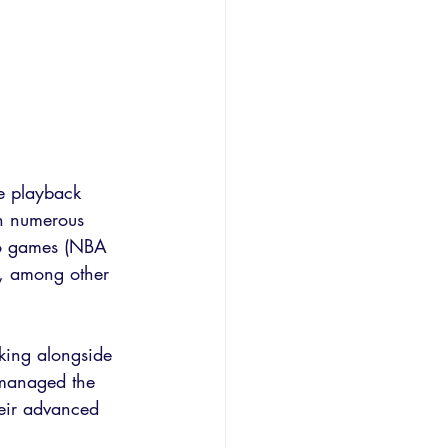
ve playback 
th numerous 
deo games (NBA 
, among other 
king alongside 
 managed the 
heir advanced 