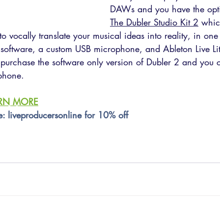
DAWs and you have the opti
The Dubler Studio Kit 2
 whic
o vocally translate your musical ideas into reality, in one 
software, a custom USB microphone, and Ableton Live Li
 purchase the software only version of Dubler 2 and you c
phone.
ARN MORE
e: liveproducersonline for 10% off