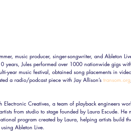
ummer, music producer, singer-songwriter, and Ableton Li
t 10 years, Jules performed over 1000 nationwide gigs wi
ulti-year music festival, obtained song placements in vi
ted a radio/podcast piece with Jay Allison’s 
transom.org
th Electronic Creatives, a team of playback engineers wor
tists from studio to stage founded by Laura Escude. He
ational program created by Laura, helping artists build t
 using Ableton Live. 