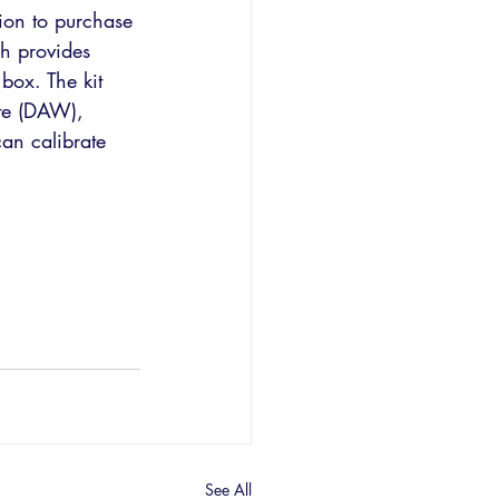
on to purchase 
h provides 
box. The kit 
te (DAW), 
an calibrate 
See All