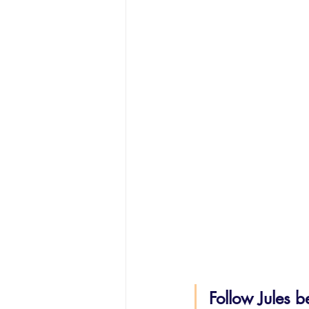
Follow Jules b