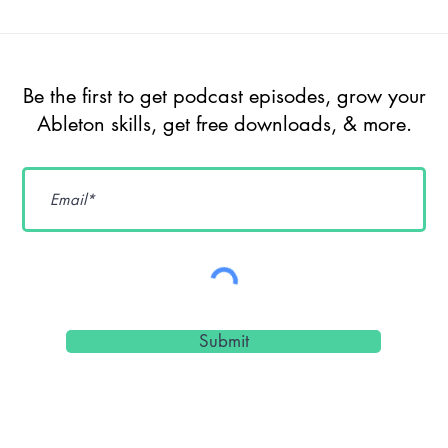
Episode 209 -
Ep
The Future of
Un
Ableton Live
So
Be the first to get podcast episodes, grow your
Extensions, AI,
Ge
Ableton skills, get free downloads, & more.
Max for Live &
De
Sound Design
Cr
Workflows w/
Pr
dnksaus
Submit