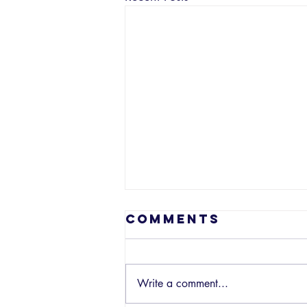
Comments
Write a comment...