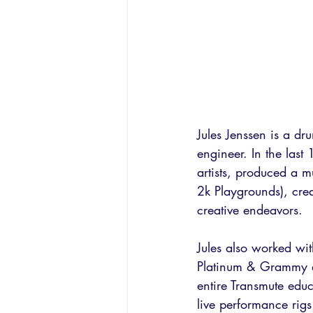
Jules Jenssen is a dr
engineer. In the las
artists, produced a m
2k Playgrounds), crea
creative endeavors. 
Jules also worked wi
Platinum & Grammy ar
entire Transmute educ
live performance rigs