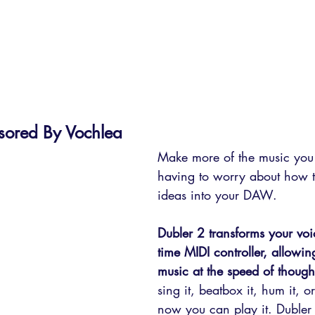
sored By Vochlea
Make more of the music you 
having to worry about how t
ideas into your DAW. 
Dubler 2 transforms your voic
time MIDI controller, allowin
music at the speed of though
sing it, beatbox it, hum it, o
now you can play it. Dubler 