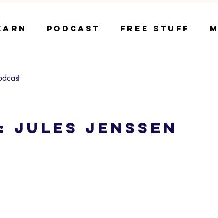
earn
Podcast
Free Stuff
M
odcast
4: Jules Jenssen