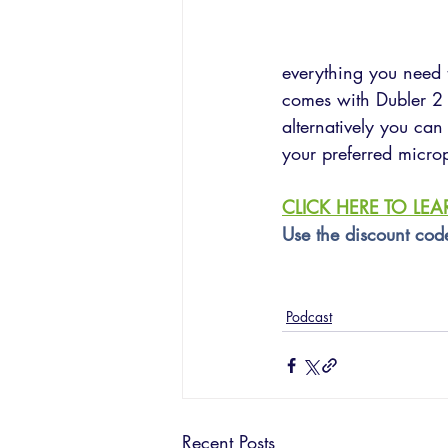
everything you need t
comes with Dubler 2 
alternatively you can
your preferred micro
CLICK HERE TO LE
Use the discount cod
Podcast
Recent Posts