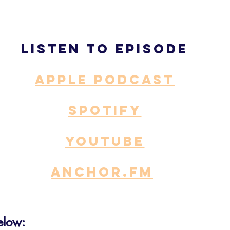
Listen to episode
APPLE PODCAST
SPOTIFY
YOUTUBE
ANCHOR.fm
elow: