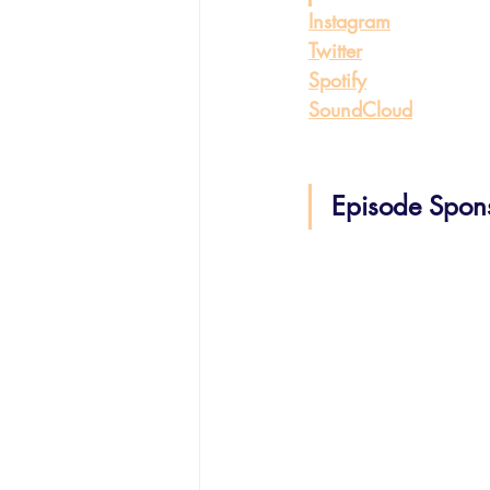
Instagram
Twitter
Spotify
SoundCloud
Episode Spon