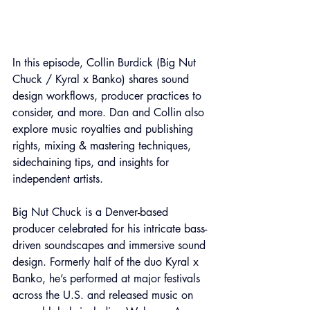
In this episode, Collin Burdick (Big Nut 
Chuck / Kyral x Banko) shares sound 
design workflows, producer practices to 
consider, and more. Dan and Collin also 
explore music royalties and publishing 
rights, mixing & mastering techniques, 
sidechaining tips, and insights for 
independent artists.
Big Nut Chuck is a Denver-based 
producer celebrated for his intricate bass-
driven soundscapes and immersive sound 
design. Formerly half of the duo Kyral x 
Banko, he’s performed at major festivals 
across the U.S. and released music on 