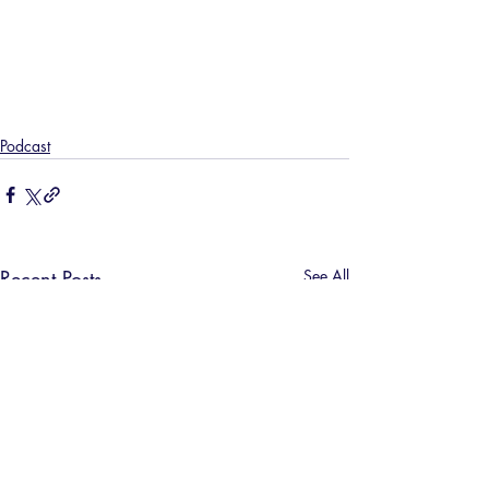
Podcast
Recent Posts
See All