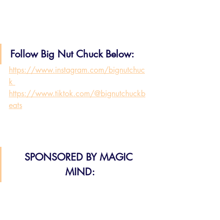
Follow Big Nut Chuck Below:
https://www.instagram.com/bignutchuc
k 
https://www.tiktok.com/@bignutchuckb
eats
SPONSORED BY MAGIC 
MIND: