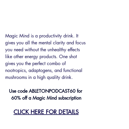
Magic Mind is a productivity drink. It 
gives you all the mental clarity and focus 
you need without the unhealthy effects 
like other energy products. One shot 
gives you the perfect combo of 
nootropics, adaptogens, and functional 
mushrooms in a high quality drink.
Use code ABLETONPODCAST60
for 
60% off a Magic Mind subscription
CLICK HERE FOR DETAILS