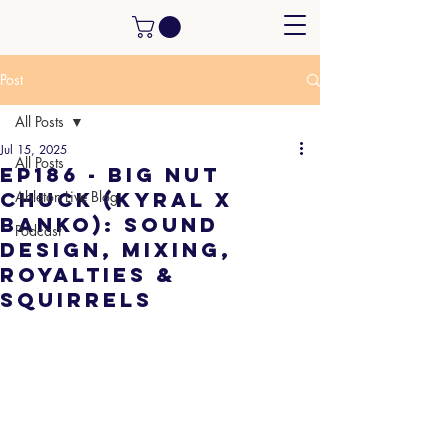
Post
All Posts
Jul 15, 2025
All Posts
EP186 - Big Nut
Chuck (Kyral x
Ableton Live Blog
Banko): Sound
Podcast
Design, Mixing,
Royalties &
Squirrels