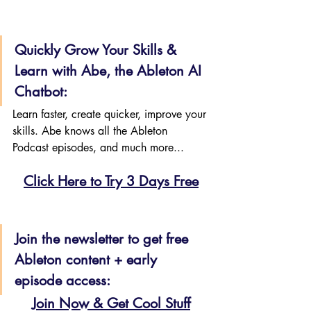
Quickly Grow Your Skills & 
Learn with Abe, the Ableton AI 
Chatbot:
Learn faster, create quicker, improve your 
skills. Abe knows all the Ableton 
Podcast episodes, and much more...
Click Here to Try 3 Days Free
Join the newsletter to get free 
Ableton content + early 
episode access:
Join Now & Get Cool Stuff