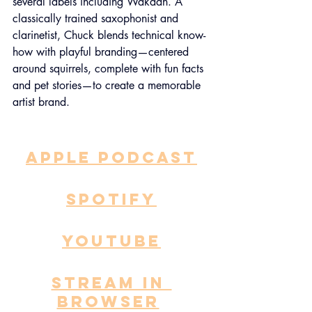
several labels including Wakaan. A 
classically trained saxophonist and 
clarinetist, Chuck blends technical know-
how with playful branding—centered 
around squirrels, complete with fun facts 
and pet stories—to create a memorable 
artist brand.
APPLE PODCAST
SPOTIFY
YOUTUBE
STREAM IN 
BROWSER