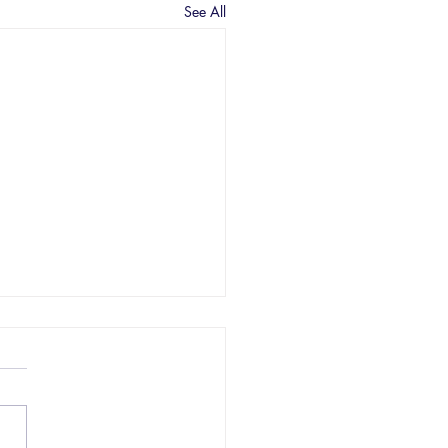
See All