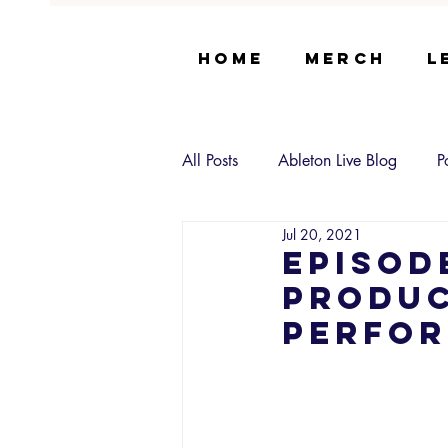
Home
Merch
L
All Posts
Ableton Live Blog
P
Jul 20, 2021
Episod
Produc
Perfor