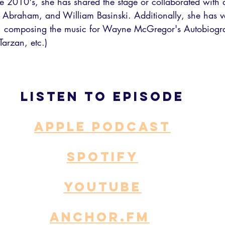
the 2010's, she has shared the stage or collaborated with a
e Abraham, and William Basinski. Additionally, she has v
 composing the music for Wayne McGregor's Autobiogr
Tarzan, etc.)
Listen to episode
APPLE PODCAST
SPOTIFY
YOUTUBE
ANCHOR.fm