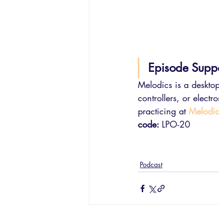
Episode Supp
Melodics is a desktop
controllers, or elect
practicing at 
Melodi
code: 
LPO-20
Podcast