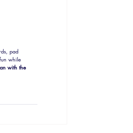
rds, pad 
 fun while 
lan with the 