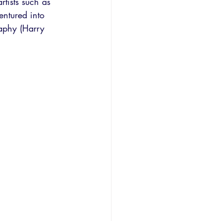
rtists such as 
entured into 
aphy (Harry 