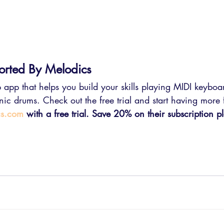
orted By Melodics
 app that helps you build your skills playing MIDI keyboa
ronic drums. Check out the free trial and start having more
cs.com
 with a free trial. Save 20% on their subscription p