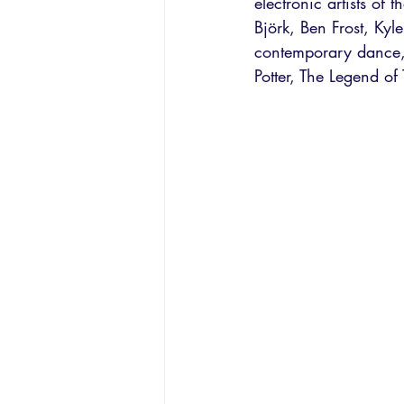
electronic artists of 
Björk, Ben Frost, Kyl
contemporary dance,
Potter, The Legend of 