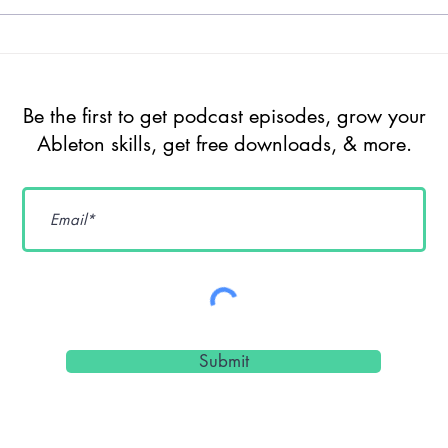
Episode 209 -
Ep
The Future of
Un
Ableton Live
So
Be the first to get podcast episodes, grow your
Extensions, AI,
Ge
Ableton skills, get free downloads, & more.
Max for Live &
De
Sound Design
Cr
Workflows w/
Pr
dnksaus
Submit