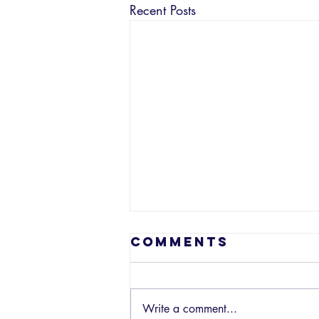
Recent Posts
Comments
Write a comment...