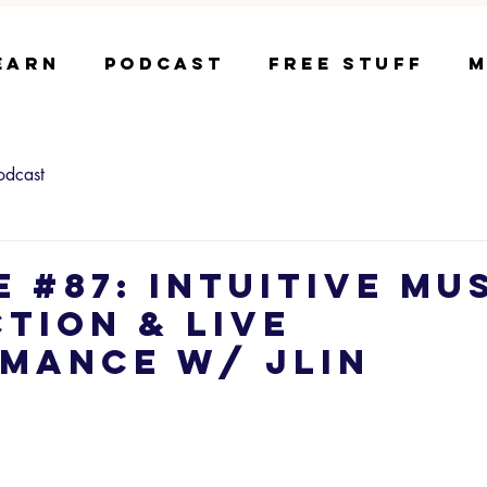
earn
Podcast
Free Stuff
M
odcast
e #87: Intuitive Mu
tion & Live
mance w/ Jlin