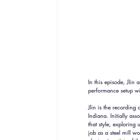
In this episode, Jlin
performance setup wi
Jlin is the recording
Indiana. Initially as
that style, exploring
job as a steel mill w