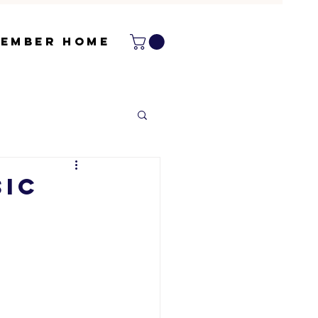
ember Home
sic