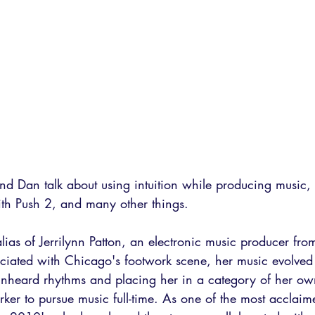
 and Dan talk about using intuition while producing music, 
th Push 2, and many other things.
 alias of Jerrilynn Patton, an electronic music producer fr
sociated with Chicago's footwork scene, her music evolved
 unheard rhythms and placing her in a category of her ow
orker to pursue music full-time. As one of the most acclai