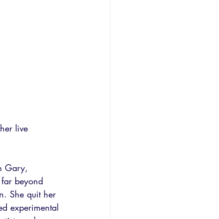
her live 
om Gary, 
 far beyond 
n. She quit her 
med experimental 