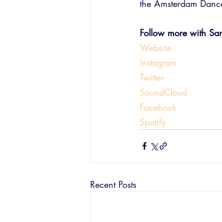
the Amsterdam Dance 
Follow more with Sara
Website
Instagram
Twitter
SoundCloud
Facebook
Spotify
Recent Posts