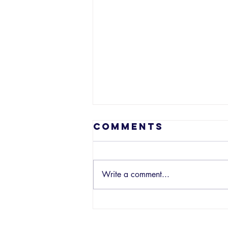
Comments
Write a comment...
EP 210 - What
So Not: