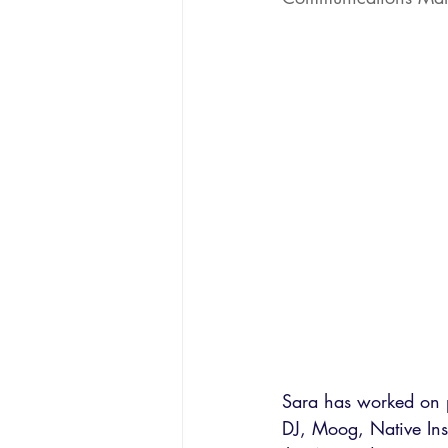
Sara has worked on p
DJ, Moog, Native Ins