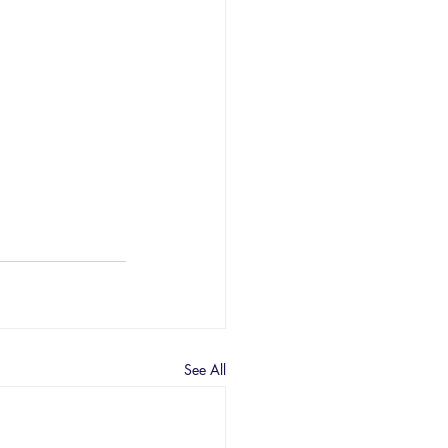
See All