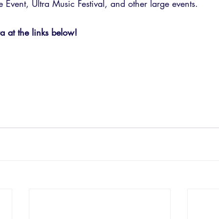
Event, Ultra Music Festival, and other large events.
 at the links below!