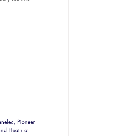
enelec, Pioneer 
and Heath at 