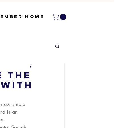
ember Home
e The
 with
 new single 
ra is an 
he 
etry Sounds.