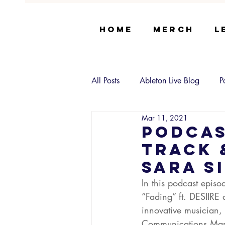
Home
Merch
L
All Posts
Ableton Live Blog
P
Mar 11, 2021
Podcas
Track 
Sara S
In this podcast epis
“Fading” ft. DESIIRE 
innovative musician, 
Communications Mana