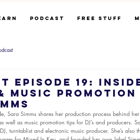
earn
Podcast
Free Stuff
M
odcast
t Episode 19: Insid
& Music Promotion
imms
ode, Sara Simms shares her production process behind her
as well as music promotion tips for DJ’s and producers. Sa
DJ, turntablist and electronic music producer. She’s also t
ger for Mixed In Key, and founded her own label Simm