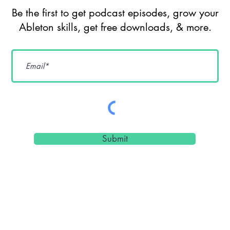
Ableton Live
So
Be the first to get podcast episodes, grow your
Extensions, AI,
Ge
Ableton skills, get free downloads, & more.
Max for Live &
De
Sound Design
Cr
Workflows w/
Pr
dnksaus
Submit