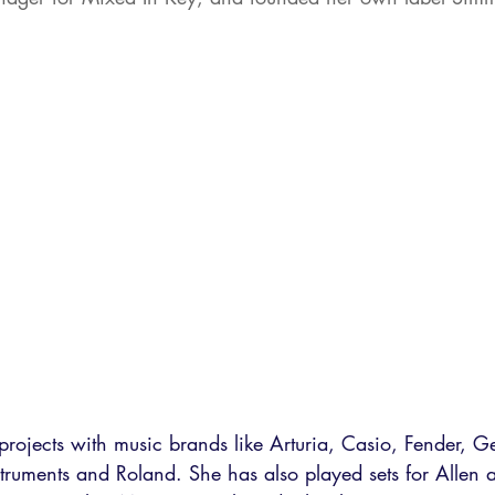
rojects with music brands like Arturia, Casio, Fender, G
truments and Roland. She has also played sets for Allen 